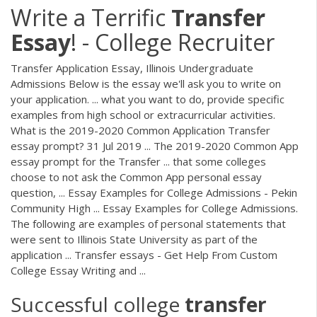
Write a Terrific
Transfer
Essay
! - College Recruiter
Transfer Application Essay, Illinois Undergraduate
Admissions Below is the essay we'll ask you to write on
your application. ... what you want to do, provide specific
examples from high school or extracurricular activities.
What is the 2019-2020 Common Application Transfer
essay prompt? 31 Jul 2019 ... The 2019-2020 Common App
essay prompt for the Transfer ... that some colleges
choose to not ask the Common App personal essay
question, ... Essay Examples for College Admissions - Pekin
Community High ... Essay Examples for College Admissions.
The following are examples of personal statements that
were sent to Illinois State University as part of the
application ... Transfer essays - Get Help From Custom
College Essay Writing and ...
Successful college
transfer