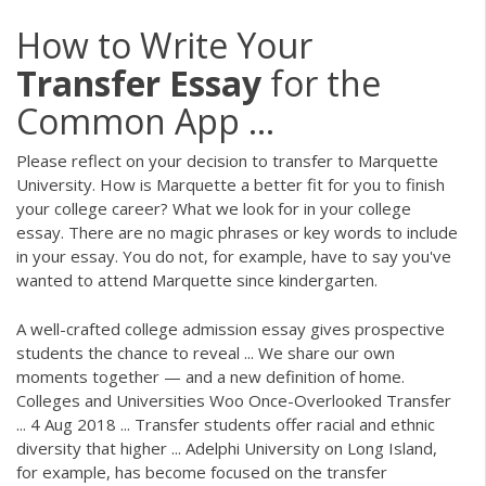
How to Write Your
Transfer
Essay
for the
Common App ...
Please reflect on your decision to transfer to Marquette
University. How is Marquette a better fit for you to finish
your college career? What we look for in your college
essay. There are no magic phrases or key words to include
in your essay. You do not, for example, have to say you've
wanted to attend Marquette since kindergarten.
A well-crafted college admission essay gives prospective
students the chance to reveal ... We share our own
moments together — and a new definition of home.
Colleges and Universities Woo Once-Overlooked Transfer
... 4 Aug 2018 ... Transfer students offer racial and ethnic
diversity that higher ... Adelphi University on Long Island,
for example, has become focused on the transfer