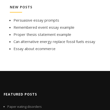
NEW POSTS
Persuasive essay prompts
Remembered event essay example
Proper thesis statement example
Can alternative energy replace fossil fuels essay
Essay about ecommerce
FEATURED POSTS
Paper eating disorders