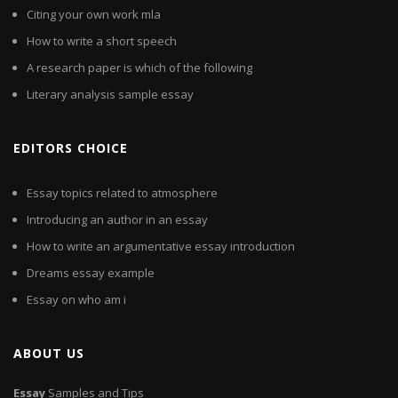
Citing your own work mla
How to write a short speech
A research paper is which of the following
Literary analysis sample essay
EDITORS CHOICE
Essay topics related to atmosphere
Introducing an author in an essay
How to write an argumentative essay introduction
Dreams essay example
Essay on who am i
ABOUT US
Essay
Samples and Tips