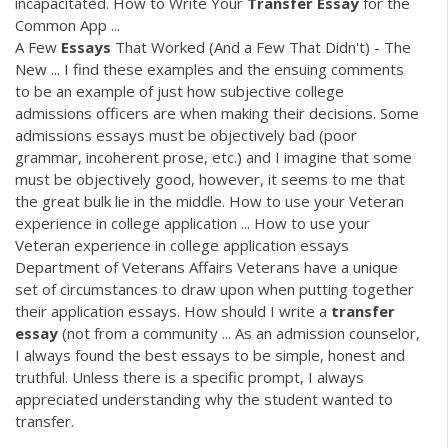
incapacitated. How to Write Your
Transfer
Essay
for the
Common App ...
A Few
Essays
That Worked (And a Few That Didn't) - The
New ... I find these examples and the ensuing comments
to be an example of just how subjective college
admissions officers are when making their decisions. Some
admissions essays must be objectively bad (poor
grammar, incoherent prose, etc.) and I imagine that some
must be objectively good, however, it seems to me that
the great bulk lie in the middle. How to use your Veteran
experience in college application ... How to use your
Veteran experience in college application essays
Department of Veterans Affairs Veterans have a unique
set of circumstances to draw upon when putting together
their application essays. How should I write a
transfer
essay
(not from a community ... As an admission counselor,
I always found the best essays to be simple, honest and
truthful. Unless there is a specific prompt, I always
appreciated understanding why the student wanted to
transfer.