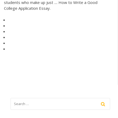
students who make up just .... How to Write a Good
College Application Essay.