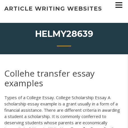
Skip
ARTICLE WRITING WEBSITES
to
content
HELMY28639
Collehe transfer essay
examples
Types of a College Essay. College Scholarship Essay A
scholarship essay example is a grant usually in a form of a
financial assistance. There are different criteria in awarding
a student a scholarship. It is commonly conferred to
deserving students whose parents are economically