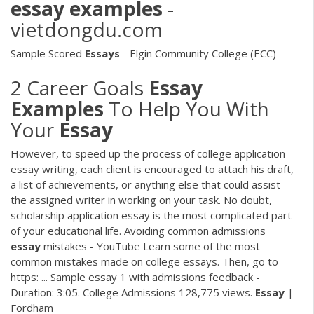
essay
examples
-
vietdongdu.com
Sample Scored
Essays
- Elgin Community College (ECC)
2 Career Goals
Essay
Examples
To Help You With
Your
Essay
However, to speed up the process of college application
essay writing, each client is encouraged to attach his draft,
a list of achievements, or anything else that could assist
the assigned writer in working on your task. No doubt,
scholarship application essay is the most complicated part
of your educational life. Avoiding common admissions
essay
mistakes - YouTube Learn some of the most
common mistakes made on college essays. Then, go to
https: ... Sample essay 1 with admissions feedback -
Duration: 3:05. College Admissions 128,775 views.
Essay
|
Fordham