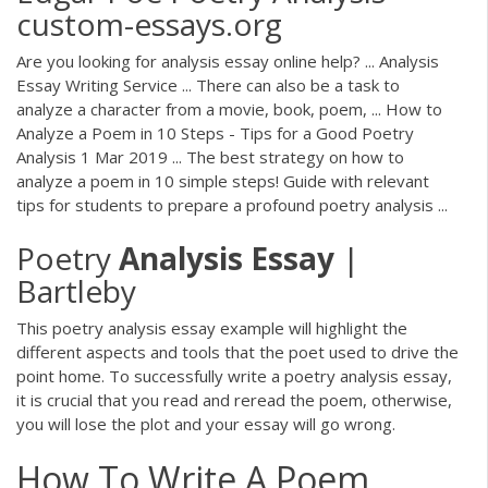
custom-essays.org
Are you looking for analysis essay online help? ... Analysis
Essay Writing Service ... There can also be a task to
analyze a character from a movie, book, poem, ... How to
Analyze a Poem in 10 Steps - Tips for a Good Poetry
Analysis 1 Mar 2019 ... The best strategy on how to
analyze a poem in 10 simple steps! Guide with relevant
tips for students to prepare a profound poetry analysis ...
Poetry
Analysis
Essay
|
Bartleby
This poetry analysis essay example will highlight the
different aspects and tools that the poet used to drive the
point home. To successfully write a poetry analysis essay,
it is crucial that you read and reread the poem, otherwise,
you will lose the plot and your essay will go wrong.
How To Write A Poem