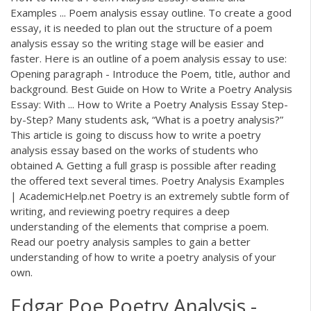
Examples ... Poem analysis essay outline. To create a good
essay, it is needed to plan out the structure of a poem
analysis essay so the writing stage will be easier and
faster. Here is an outline of a poem analysis essay to use:
Opening paragraph - Introduce the Poem, title, author and
background. Best Guide on How to Write a Poetry Analysis
Essay: With ... How to Write a Poetry Analysis Essay Step-
by-Step? Many students ask, “What is a poetry analysis?”
This article is going to discuss how to write a poetry
analysis essay based on the works of students who
obtained A. Getting a full grasp is possible after reading
the offered text several times. Poetry Analysis Examples
| AcademicHelp.net Poetry is an extremely subtle form of
writing, and reviewing poetry requires a deep
understanding of the elements that comprise a poem.
Read our poetry analysis samples to gain a better
understanding of how to write a poetry analysis of your
own.
Edgar Poe Poetry Analysis -