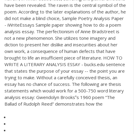
have been revealed. The raven is the central symbol of the
poem. According to the later explanations of the author, he
did not make a blind choice, Sample Poetry Analysis Paper
- iWriteEssays Sample paper showing how to do a poem
analysis essay. The perfectionism of Anne Bradstreet is
not a new phenomenon. She utilizes tone imagery and
diction to present her dislike and insecurities about her
own work, a consequence of human defects that have
brought to life an insufficient piece of literature. HOW TO
WRITE A LITERARY ANALYSIS ESSAY - bucks.edu sentence
that states the purpose of your essay -- the point you are
trying to make. Without a carefully conceived thesis, an
essay has no chance of success. The following are thesis
statements which would work for a 500-750 word literary
analysis essay: Gwendolyn Brooks‟s 1960 poem “The
Ballad of Rudolph Reed” demonstrates how the