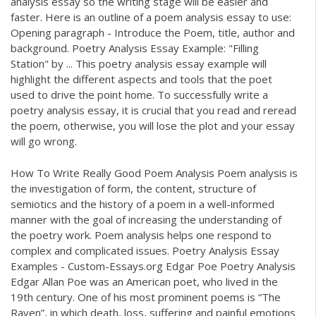
analysis essay so the writing stage will be easier and
faster. Here is an outline of a poem analysis essay to use:
Opening paragraph - Introduce the Poem, title, author and
background. Poetry Analysis Essay Example: "Filling
Station" by ... This poetry analysis essay example will
highlight the different aspects and tools that the poet
used to drive the point home. To successfully write a
poetry analysis essay, it is crucial that you read and reread
the poem, otherwise, you will lose the plot and your essay
will go wrong.
How To Write Really Good Poem Analysis Poem analysis is
the investigation of form, the content, structure of
semiotics and the history of a poem in a well-informed
manner with the goal of increasing the understanding of
the poetry work. Poem analysis helps one respond to
complex and complicated issues. Poetry Analysis Essay
Examples - Custom-Essays.org Edgar Poe Poetry Analysis
Edgar Allan Poe was an American poet, who lived in the
19th century. One of his most prominent poems is “The
Raven”, in which death, loss, suffering and painful emotions