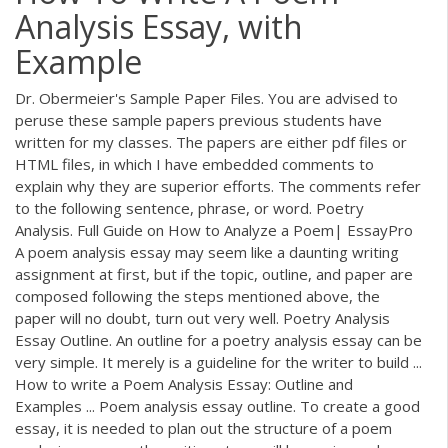
Analysis Essay, with
Example
Dr. Obermeier's Sample Paper Files. You are advised to
peruse these sample papers previous students have
written for my classes. The papers are either pdf files or
HTML files, in which I have embedded comments to
explain why they are superior efforts. The comments refer
to the following sentence, phrase, or word. Poetry
Analysis. Full Guide on How to Analyze a Poem| EssayPro
A poem analysis essay may seem like a daunting writing
assignment at first, but if the topic, outline, and paper are
composed following the steps mentioned above, the
paper will no doubt, turn out very well. Poetry Analysis
Essay Outline. An outline for a poetry analysis essay can be
very simple. It merely is a guideline for the writer to build ...
How to write a Poem Analysis Essay: Outline and
Examples ... Poem analysis essay outline. To create a good
essay, it is needed to plan out the structure of a poem