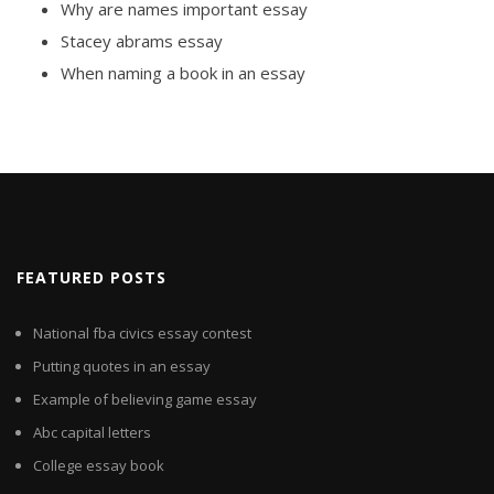
Why are names important essay
Stacey abrams essay
When naming a book in an essay
FEATURED POSTS
National fba civics essay contest
Putting quotes in an essay
Example of believing game essay
Abc capital letters
College essay book