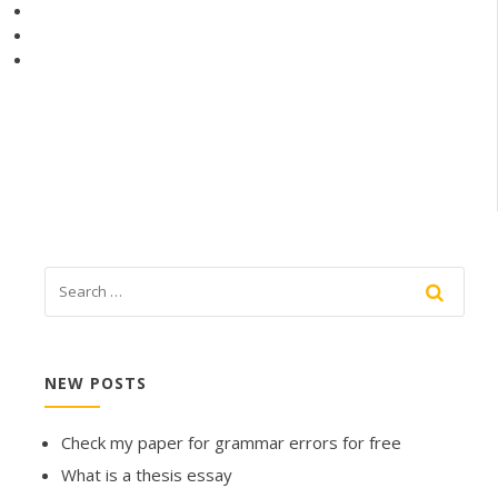
NEW POSTS
Check my paper for grammar errors for free
What is a thesis essay