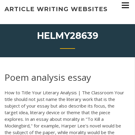
Skip
ARTICLE WRITING WEBSITES
to
content
HELMY28639
Poem analysis essay
How to Title Your Literary Analysis | The Classroom Your
title should not just name the literary work that is the
subject of your essay but also describe its focus, the
target idea, literary device or theme that the piece
explores. In an essay about morality in "To Kill a
Mockingbird," for example, Harper Lee's novel would be
the subject of the paper, while morality would be the