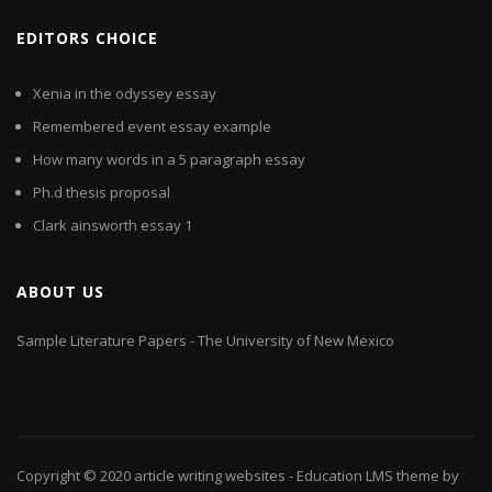
EDITORS CHOICE
Xenia in the odyssey essay
Remembered event essay example
How many words in a 5 paragraph essay
Ph.d thesis proposal
Clark ainsworth essay 1
ABOUT US
Sample Literature Papers - The University of New Mexico
Copyright © 2020
article writing websites
- Education LMS theme by