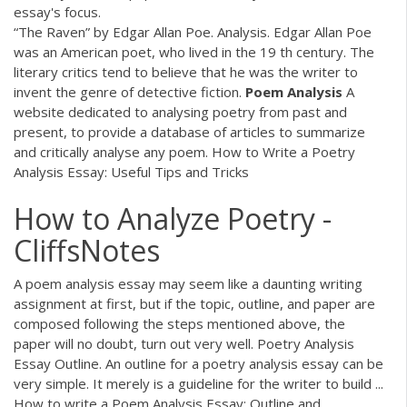
essay's focus.
“The Raven” by Edgar Allan Poe. Analysis. Edgar Allan Poe
was an American poet, who lived in the 19 th century. The
literary critics tend to believe that he was the writer to
invent the genre of detective fiction.
Poem Analysis
A
website dedicated to analysing poetry from past and
present, to provide a database of articles to summarize
and critically analyse any poem. How to Write a Poetry
Analysis Essay: Useful Tips and Tricks
How to Analyze Poetry -
CliffsNotes
A poem analysis essay may seem like a daunting writing
assignment at first, but if the topic, outline, and paper are
composed following the steps mentioned above, the
paper will no doubt, turn out very well. Poetry Analysis
Essay Outline. An outline for a poetry analysis essay can be
very simple. It merely is a guideline for the writer to build ...
How to write a Poem Analysis Essay: Outline and