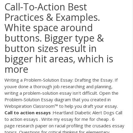
Call-To-Action Best
Practices & Examples.
White space around
buttons. Bigger type &
button sizes result in
bigger hit areas, which is
more
Writing a Problem-Solution Essay: Drafting the Essay. If
youve done a thorough job researching and planning,
writing a problem-solution essay isn't difficult. Open the
Problem-Solution Essay diagram that you created in
Webspiration Classroom™ to help you draft your essay.
Call
to
action
essays
:Heartland Diabetic Alert Dogs Call
to action essays . Write my essay for me for cheap . 6
page research paper on racial profiling the crusades essay
topics. Questions for critical thinking for elementary