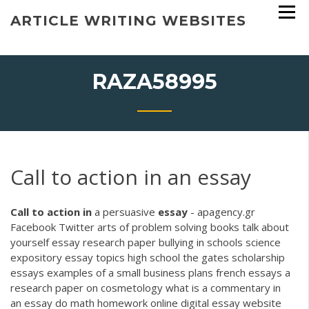
Skip
ARTICLE WRITING WEBSITES
to
content
RAZA58995
Call to action in an essay
Call
to
action
in
a persuasive
essay
- apagency.gr
Facebook Twitter arts of problem solving books talk about
yourself essay research paper bullying in schools science
expository essay topics high school the gates scholarship
essays examples of a small business plans french essays a
research paper on cosmetology what is a commentary in
an essay do math homework online digital essay website