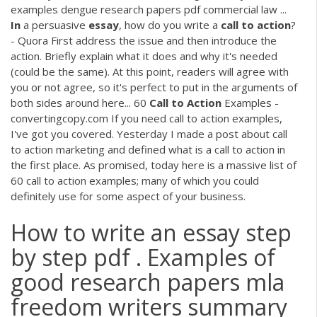
examples dengue research papers pdf commercial law ...
In
a persuasive
essay
, how do you write a
call
to
action
?
- Quora First address the issue and then introduce the
action. Briefly explain what it does and why it's needed
(could be the same). At this point, readers will agree with
you or not agree, so it's perfect to put in the arguments of
both sides around here... 60
Call
to
Action
Examples -
convertingcopy.com If you need call to action examples,
I've got you covered. Yesterday I made a post about call
to action marketing and defined what is a call to action in
the first place. As promised, today here is a massive list of
60 call to action examples; many of which you could
definitely use for some aspect of your business.
How to write an essay step
by step pdf . Examples of
good research papers mla
freedom writers summary