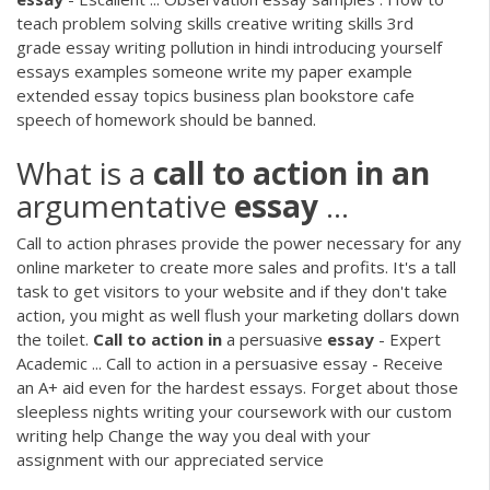
teach problem solving skills creative writing skills 3rd
grade essay writing pollution in hindi introducing yourself
essays examples someone write my paper example
extended essay topics business plan bookstore cafe
speech of homework should be banned.
What is a
call
to
action
in
an
argumentative
essay
...
Call to action phrases provide the power necessary for any
online marketer to create more sales and profits. It's a tall
task to get visitors to your website and if they don't take
action, you might as well flush your marketing dollars down
the toilet.
Call
to
action
in
a persuasive
essay
- Expert
Academic ... Call to action in a persuasive essay - Receive
an A+ aid even for the hardest essays. Forget about those
sleepless nights writing your coursework with our custom
writing help Change the way you deal with your
assignment with our appreciated service