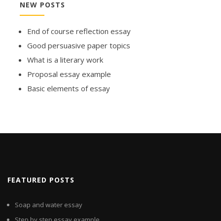
NEW POSTS
End of course reflection essay
Good persuasive paper topics
What is a literary work
Proposal essay example
Basic elements of essay
FEATURED POSTS
Soap and water essay
Step by step essay example