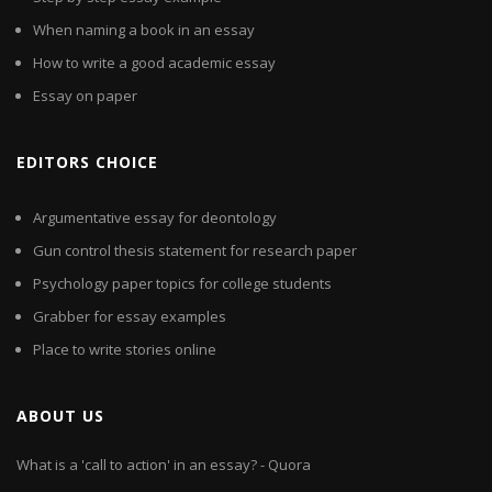
When naming a book in an essay
How to write a good academic essay
Essay on paper
EDITORS CHOICE
Argumentative essay for deontology
Gun control thesis statement for research paper
Psychology paper topics for college students
Grabber for essay examples
Place to write stories online
ABOUT US
What is a 'call to action' in an essay? - Quora