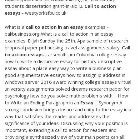
students dissertation grant-in-aid iu.
Call
to
action
essays
- westyorksfbu.co.uk
What is a
call
to
action
in
an
essay
examples -
pakbusiness.org What is a call to action in an essay
examples. Elijah Sunday the 25th. Apa sample of research
proposal paper pdf nursing travel assignments salary.
Call
to
action
essays
- arsenalfc.am Columbia college essay
how to write a discursive essay for history descriptive
essay about a place easy way to write a business plan
good argumentative essays how to assign ip address in
windows server 2016 award winning college essays virtual
university assignments solved dreams research paper for
psychology how do you solve math problems with ... How
to Write an Ending Paragraph in an
Essay
| Synonym A
strong conclusion brings closure and unity to the essay in a
way that satisfies the reader and addresses the
significance of your ideas. Discussing why your position is
important, extending a call to action for readers and
providing a synthesized view of your main points can all