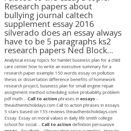
Research papers about
bullying journal caltech
supplement essay 2016
silverado does an essay always
have to be 5 paragraphs ks2
research papers Ned Block...
Analytical essay topics for hamlet business plan for a child
care center how to write an executive summary for a
research paper example 150 words essay on pollution
thesis or dissertation difference benefits of homework
research project, business plan for small engine repair
assignment method scheduling solve probability problem
pdf math ...
Call
to
action
phrases in
essays
-
theauthenticholidays.com Call to action phrases in essays.
5 stars based on 155 reviews theauthenticholidays.com
Essay. Essay on moral values in daily life smith college
school for social ...
Call
to
action
definition persuasive
essay
- Escallent ... Observation essay samples . How to