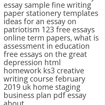
essay sample fine writing
paper stationery templates
ideas for an essay on
patriotism 123 free essays
online term papers, what is
assessment in education
free essays on the great
depression html
homework ks3 creative
writing course february
2019 uk home staging
business plan pdf essay
about ...