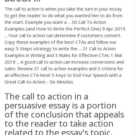
The call to action is when you take the turn in your essay
to get the reader to do what you wanted him to do from
the start. Example you want a ... 50 Call To Action
Examples (and How to Write the Perfect One) 9 Apr 2019
... Your call to action can determine if customers convert.
Copy these examples of the best CTAs and follow our
easy 5-Steps strategy to write the ... 21 Call to Action
Examples in Writing and 3 Rules for Effective CTAs 1 Mar
2019 ... A good call to action can increase conversions and
sales. Review 21 call to action examples and 3 criteria for
an effective CTA here! 5 Keys to End Your Speech with a
Great Call-to-Action - Six Minutes
The call to action in a
persuasive essay is a portion
of the conclusion that appeals
to the reader to take action
related to the essay's topic.