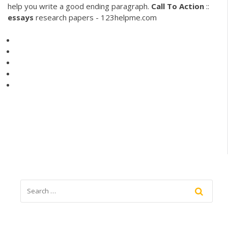
help you write a good ending paragraph.
Call
To
Action
::
essays
research papers - 123helpme.com